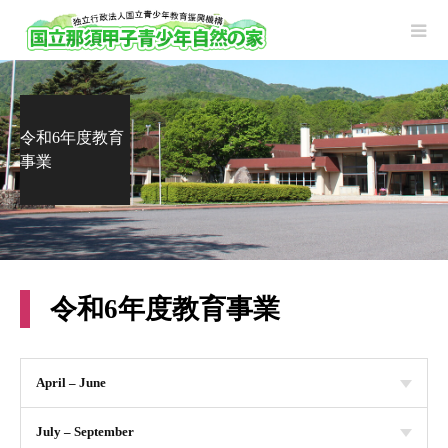
令和6年度教育
事業
令和6年度教育事業
April – June
July – September