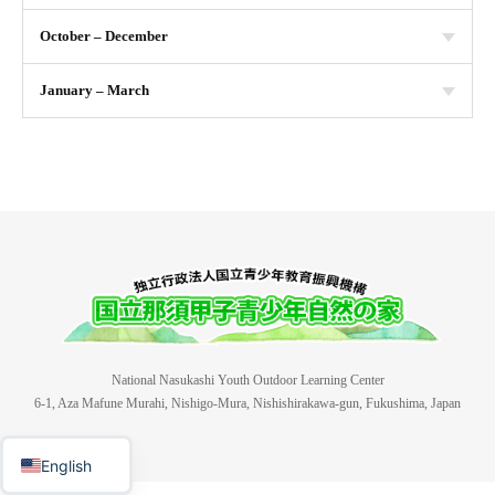
October – December
January – March
National Nasukashi Youth Outdoor Learning Center
6-1, Aza Mafune Murahi, Nishigo-Mura, Nishishirakawa-gun, Fukushima, Japan
日本語
English